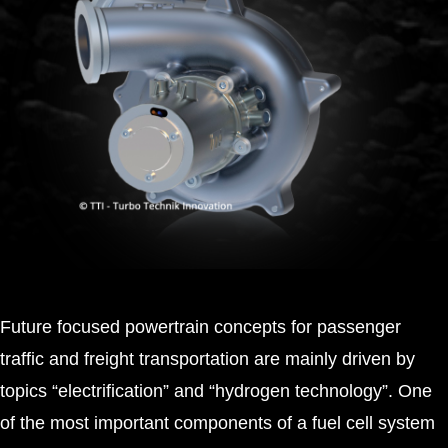
Future focused powertrain concepts for passenger
traffic and freight transportation are mainly driven by
topics “electrification” and “hydrogen technology”. One
of the most important components of a fuel cell system