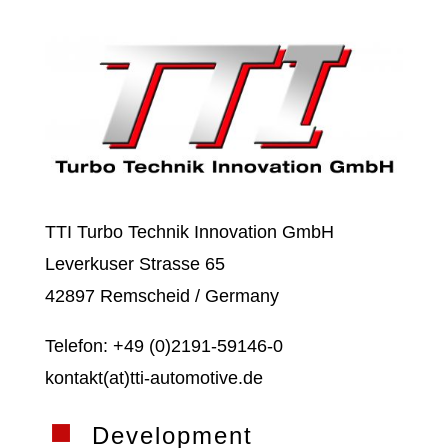
TTI Turbo Technik Innovation GmbH
Leverkuser Strasse 65
42897 Remscheid / Germany
Telefon: +49 (0)2191-59146-0
kontakt(at)tti-automotive.de
Development