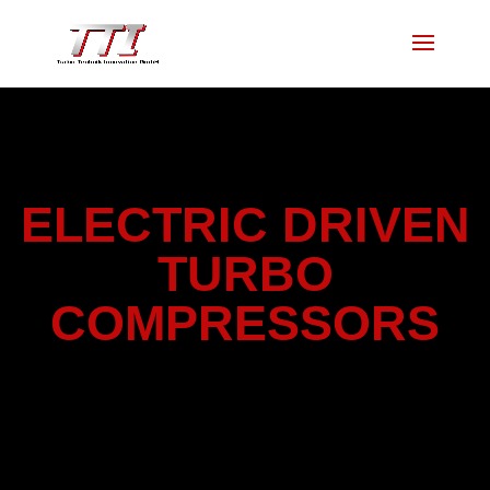
ELECTRIC DRIVEN
TURBO
COMPRESSORS