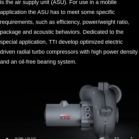
is the air supply unit (ASU). For use in a mobile
application the ASU has to meet some specific
requirements, such as efficiency, power/weight ratio,
package and acoustic behaviors. Dedicated to the
special application, TTI develop optimized electric
driven radial turbo compressors with high power density
and an oil-free bearing system.