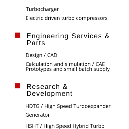
Turbocharger
Electric driven turbo compressors
Engineering Services &
Parts
Design / CAD
Calculation and simulation / CAE
Prototypes and small batch supply
Research &
Development
HDTG / High Speed Turboexpander
Generator
HSHT / High Speed Hybrid Turbo